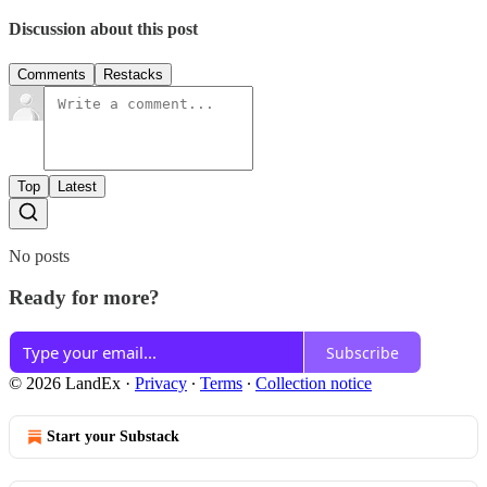
Discussion about this post
Comments
Restacks
Top
Latest
No posts
Ready for more?
Subscribe
© 2026 LandEx
·
Privacy
∙
Terms
∙
Collection notice
Start your Substack