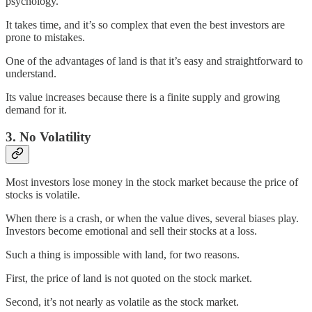
psychology.
It takes time, and it’s so complex that even the best investors are
prone to mistakes.
One of the advantages of land is that it’s easy and straightforward to
understand.
Its value increases because there is a finite supply and growing
demand for it.
3. No Volatility
Most investors lose money in the stock market because the price of
stocks is volatile.
When there is a crash, or when the value dives, several biases play.
Investors become emotional and sell their stocks at a loss.
Such a thing is impossible with land, for two reasons.
First, the price of land is not quoted on the stock market.
Second, it’s not nearly as volatile as the stock market.