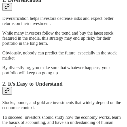
Diversification helps investors decrease risks and expect better
returns on their investment.
While many investors follow the trend and buy the latest stock
featured in the media, this strategy may end up risky for their
portfolio in the long term.
Obviously, nobody can predict the future, especially in the stock
market.
By diversifying, you make sure that whatever happens, your
portfolio will keep on going up.
2. It’s Easy to Understand
Stocks, bonds, and gold are investments that widely depend on the
economic context.
To succeed, investors should study how the economy works, learn
the basics of accounting, and have an understanding of human