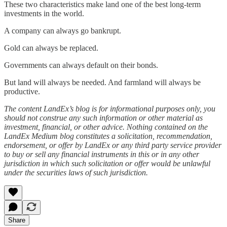
These two characteristics make land one of the best long-term
investments in the world.
A company can always go bankrupt.
Gold can always be replaced.
Governments can always default on their bonds.
But land will always be needed. And farmland will always be
productive.
The content LandEx’s blog is for informational purposes only, you
should not construe any such information or other material as
investment, financial, or other advice. Nothing contained on the
LandEx Medium blog constitutes a solicitation, recommendation,
endorsement, or offer by LandEx or any third party service provider
to buy or sell any financial instruments in this or in any other
jurisdiction in which such solicitation or offer would be unlawful
under the securities laws of such jurisdiction.
Share