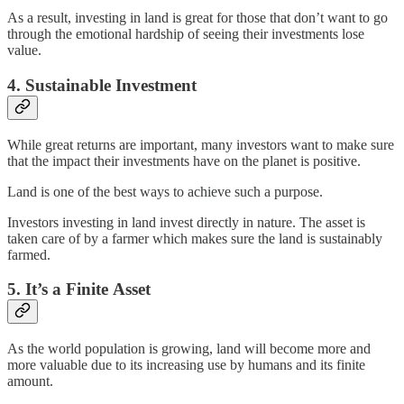
As a result, investing in land is great for those that don’t want to go
through the emotional hardship of seeing their investments lose
value.
4. Sustainable Investment
While great returns are important, many investors want to make sure
that the impact their investments have on the planet is positive.
Land is one of the best ways to achieve such a purpose.
Investors investing in land invest directly in nature. The asset is
taken care of by a farmer which makes sure the land is sustainably
farmed.
5. It’s a Finite Asset
As the world population is growing, land will become more and
more valuable due to its increasing use by humans and its finite
amount.