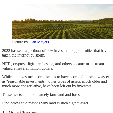
Picture by
Dan Meyers
2022 has seen a plethora of new investment opportunities that have
taken the internet by storm.
NFTs, cryptos, digital real estate, and others became mainstream and
valued at several million dollars.
While the investment scene seems to have accepted these new assets
as “reasonable investments”, other types of assets, much older and
much more conservative, have been left out by investors.
These assets are land, namely farmland and forest land.
Find below five reasons why land is such a great asset.
1. Diversification