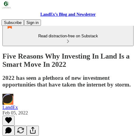
LandEx’s Blog and Newsletter
Subscribe
Sign in
Read distraction-free on Substack
Five Reasons Why Investing In Land Is a
Smart Move In 2022
2022 has seen a plethora of new investment
opportunities that have taken the internet by storm.
LandEx
Feb 05, 2022