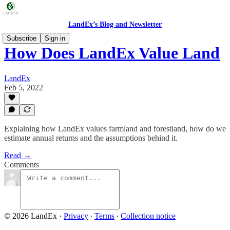
LandEx’s Blog and Newsletter
Subscribe
Sign in
How Does LandEx Value Land
LandEx
Feb 5, 2022
Explaining how LandEx values farmland and forestland, how do we
estimate annual returns and the assumptions behind it.
Read →
Comments
© 2026 LandEx
·
Privacy
∙
Terms
∙
Collection notice