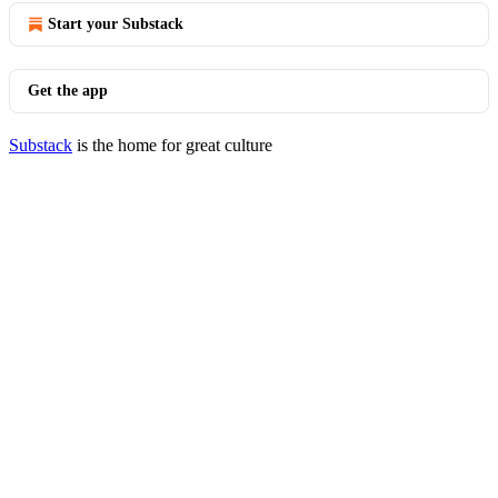
Start your Substack
Get the app
Substack
is the home for great culture