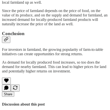
local farmland up as well.
Since the price of farmland depends on the price of food, on the
value of its produce, and on the supply and demand for farmland, an
increased demand for locally-produced farmland products will
naturally increase the price of the land as well.
Conclusion
For investors in farmland, the growing popularity of farm-to-table
initiatives can create opportunities for strong returns.
As demand for locally produced food increases, so too does the
demand for nearby farmland. This can lead to higher prices for land
and potentially higher returns on investment.
Share
Discussion about this post