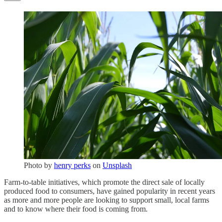
Photo by
henry perks
on
Unsplash
Farm-to-table initiatives, which promote the direct sale of locally
produced food to consumers, have gained popularity in recent years
as more and more people are looking to support small, local farms
and to know where their food is coming from.