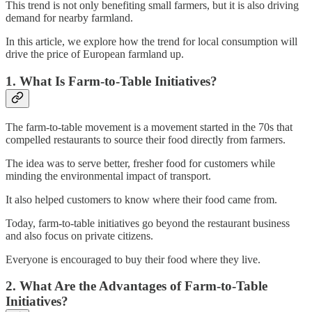
This trend is not only benefiting small farmers, but it is also driving
demand for nearby farmland.
In this article, we explore how the trend for local consumption will
drive the price of European farmland up.
1. What Is Farm-to-Table Initiatives?
The farm-to-table movement is a movement started in the 70s that
compelled restaurants to source their food directly from farmers.
The idea was to serve better, fresher food for customers while
minding the environmental impact of transport.
It also helped customers to know where their food came from.
Today, farm-to-table initiatives go beyond the restaurant business
and also focus on private citizens.
Everyone is encouraged to buy their food where they live.
2. What Are the Advantages of Farm-to-Table
Initiatives?