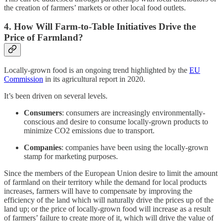
the creation of farmers’ markets or other local food outlets.
4. How Will Farm-to-Table Initiatives Drive the
Price of Farmland?
Locally-grown food is an ongoing trend highlighted by the
EU
Commission
in its agricultural report in 2020.
It’s been driven on several levels.
Consumers
: consumers are increasingly environmentally-
conscious and desire to consume locally-grown products to
minimize CO2 emissions due to transport.
Companies
: companies have been using the locally-grown
stamp for marketing purposes.
Since the members of the European Union desire to limit the amount
of farmland on their territory while the demand for local products
increases, farmers will have to compensate by improving the
efficiency of the land which will naturally drive the prices up of the
land up; or the price of locally-grown food will increase as a result
of farmers’ failure to create more of it, which will drive the value of