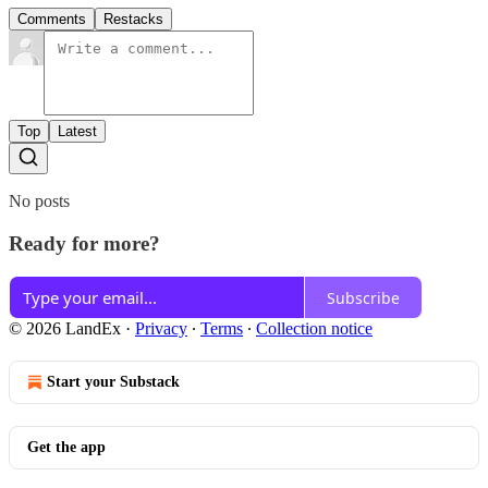
Comments
Restacks
Top
Latest
No posts
Ready for more?
Subscribe
© 2026 LandEx
·
Privacy
∙
Terms
∙
Collection notice
Start your Substack
Get the app