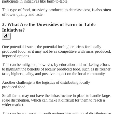
participate in initiatives like farm-to-table.
This type of food, massively produced to decrease cost, is also often
of lower quality and taste.
3. What Are the Downsides of Farm-to-Table
Initiatives?
One potential issue is the potential for higher prices for locally
produced food, as it may not be as competitive with mass-produced,
imported options.
This can be mitigated, however, by education and marketing efforts
to highlight the benefits of locally produced food, such as its fresher
taste, higher quality, and positive impact on the local community.
Another challenge is the logistics of distributing locally
produced food.
Small farms may not have the infrastructure in place to handle large-
scale distribution, which can make it difficult for them to reach a
wider market.
This can be addressed through partnerships with local distributors or