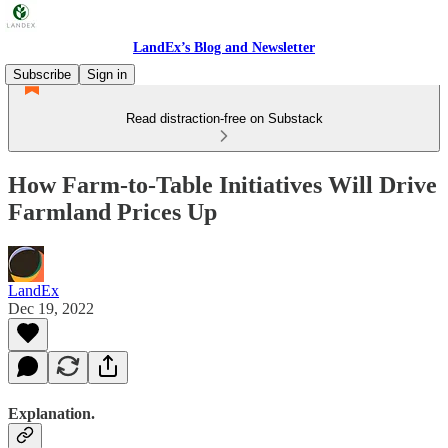
LandEx’s Blog and Newsletter
Subscribe
Sign in
Read distraction-free on Substack
How Farm-to-Table Initiatives Will Drive
Farmland Prices Up
LandEx
Dec 19, 2022
Explanation.