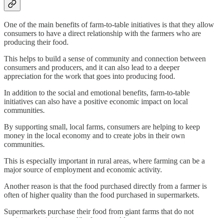
One of the main benefits of farm-to-table initiatives is that they allow
consumers to have a direct relationship with the farmers who are
producing their food.
This helps to build a sense of community and connection between
consumers and producers, and it can also lead to a deeper
appreciation for the work that goes into producing food.
In addition to the social and emotional benefits, farm-to-table
initiatives can also have a positive economic impact on local
communities.
By supporting small, local farms, consumers are helping to keep
money in the local economy and to create jobs in their own
communities.
This is especially important in rural areas, where farming can be a
major source of employment and economic activity.
Another reason is that the food purchased directly from a farmer is
often of higher quality than the food purchased in supermarkets.
Supermarkets purchase their food from giant farms that do not