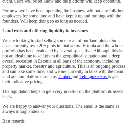
event, users will be let know and the platform will keep operating.
For now, we have been operating the business without any full-time
employees for some time and have kept it up and running with the
founders. Will keep doing so as long as needed.
Land exits and offering liquidity to investors
We are looking to start selling some or all of our land plots. Our
users currently own 20+ plots in total across Estonia and the whole
portfolio has been evaluated by several specialists. Although this is
not an ideal time to sell given the geopolitical situation and a deep
overall recession in Estonia in all parts of the economy, including
property market, forestry and agriculture. This is an ongoing process
and can take some time, and we are currently in talks with the main
land auction platforms such as
Timber
and
Tehingukeskus
to get
their indicative pricing.
The liquidation helps to get every investor on the platform its assets
back.
We are happy to answer your questions. The email is the same as
always info@landex.ai
Best regards