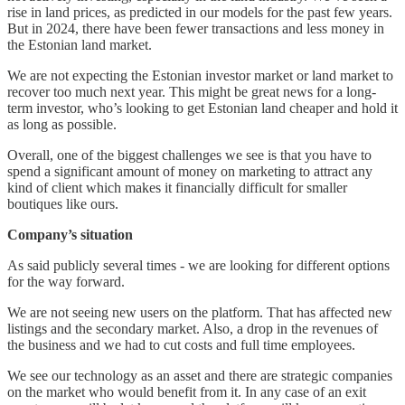
rise in land prices, as predicted in our models for the past few years.
But in 2024, there have been fewer transactions and less money in
the Estonian land market.
We are not expecting the Estonian investor market or land market to
recover too much next year. This might be great news for a long-
term investor, who’s looking to get Estonian land cheaper and hold it
as long as possible.
Overall, one of the biggest challenges we see is that you have to
spend a significant amount of money on marketing to attract any
kind of client which makes it financially difficult for smaller
boutiques like ours.
Company’s situation
As said publicly several times - we are looking for different options
for the way forward.
We are not seeing new users on the platform. That has affected new
listings and the secondary market. Also, a drop in the revenues of
the business and we had to cut costs and full time employees.
We see our technology as an asset and there are strategic companies
on the market who would benefit from it. In any case of an exit