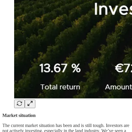
Market situation
The current market situation has been and is still tough. Investors are
not actively investing, especially in the land industry. We’ve seen a