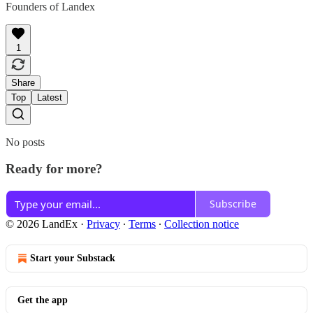
Founders of Landex
1
Share
Top
Latest
No posts
Ready for more?
Subscribe
© 2026 LandEx
·
Privacy
∙
Terms
∙
Collection notice
Start your Substack
Get the app