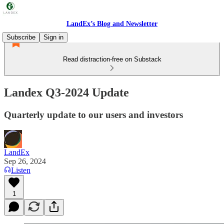
LandEx’s Blog and Newsletter
Subscribe
Sign in
Read distraction-free on Substack
Landex Q3-2024 Update
Quarterly update to our users and investors
LandEx
Sep 26, 2024
Listen
1