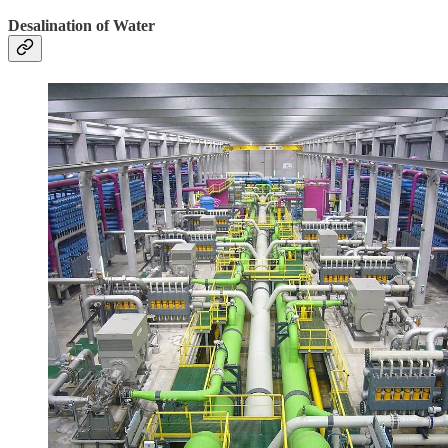
Desalination of Water