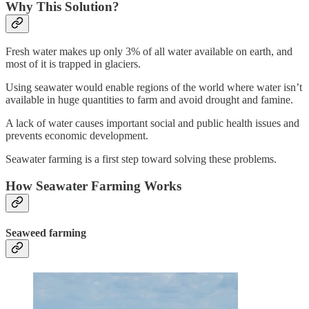
Why This Solution?
Fresh water makes up only 3% of all water available on earth, and
most of it is trapped in glaciers.
Using seawater would enable regions of the world where water isn’t
available in huge quantities to farm and avoid drought and famine.
A lack of water causes important social and public health issues and
prevents economic development.
Seawater farming is a first step toward solving these problems.
How Seawater Farming Works
Seaweed farming