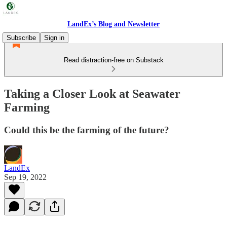
LandEx’s Blog and Newsletter
Subscribe
Sign in
Read distraction-free on Substack
Taking a Closer Look at Seawater
Farming
Could this be the farming of the future?
LandEx
Sep 19, 2022