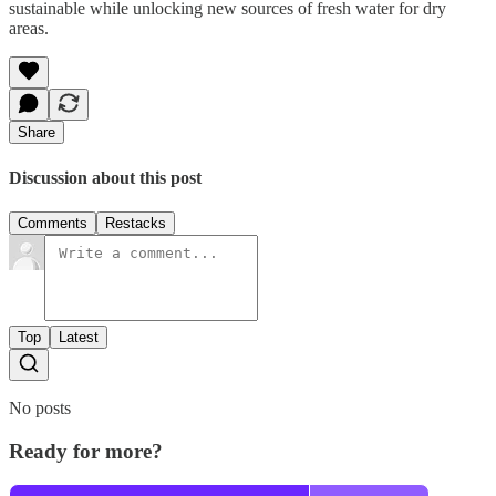
sustainable while unlocking new sources of fresh water for dry
areas.
Share
Discussion about this post
Comments
Restacks
Top
Latest
No posts
Ready for more?