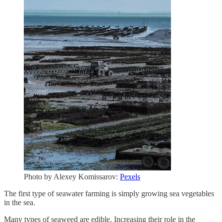
Photo by Alexey Komissarov:
Pexels
The first type of seawater farming is simply growing sea vegetables
in the sea.
Many types of seaweed are edible. Increasing their role in the