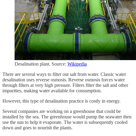
Desalination plant. Source:
Wikipedia
There are several ways to filter out salt from water. Classic water
desalination uses reverse osmosis. Reverse osmosis forces water
through filters at very high pressure. Filters filter the salt and other
impurities, making water available for consumption.
However, this type of desalination practice is costly in energy.
Several companies are working on a greenhouse that could be
installed by the sea. The greenhouse would pump the seawater then
use the sun to help it evaporate. The water is subsequently cooled
down and goes to nourish the plants.