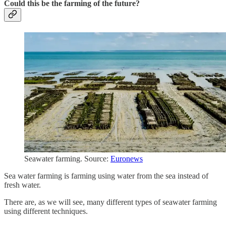
Could this be the farming of the future?
Seawater farming. Source:
Euronews
Sea water farming is farming using water from the sea instead of
fresh water.
There are, as we will see, many different types of seawater farming
using different techniques.