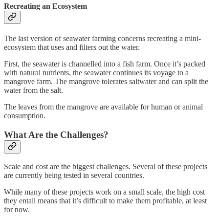
Recreating an Ecosystem
The last version of seawater farming concerns recreating a mini-
ecosystem that uses and filters out the water.
First, the seawater is channelled into a fish farm. Once it’s packed
with natural nutrients, the seawater continues its voyage to a
mangrove farm. The mangrove tolerates saltwater and can split the
water from the salt.
The leaves from the mangrove are available for human or animal
consumption.
What Are the Challenges?
Scale and cost are the biggest challenges. Several of these projects
are currently being tested in several countries.
While many of these projects work on a small scale, the high cost
they entail means that it’s difficult to make them profitable, at least
for now.