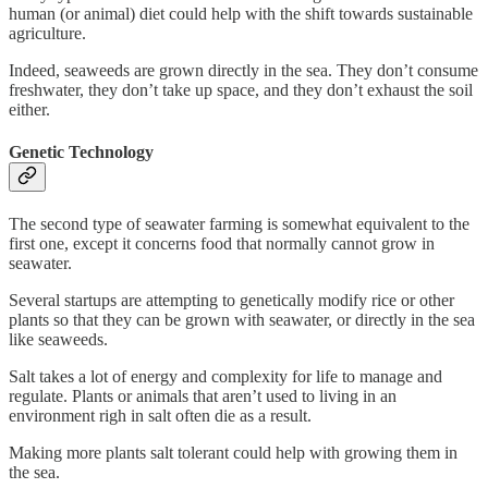
human (or animal) diet could help with the shift towards sustainable
agriculture.
Indeed, seaweeds are grown directly in the sea. They don’t consume
freshwater, they don’t take up space, and they don’t exhaust the soil
either.
Genetic Technology
The second type of seawater farming is somewhat equivalent to the
first one, except it concerns food that normally cannot grow in
seawater.
Several startups are attempting to genetically modify rice or other
plants so that they can be grown with seawater, or directly in the sea
like seaweeds.
Salt takes a lot of energy and complexity for life to manage and
regulate. Plants or animals that aren’t used to living in an
environment righ in salt often die as a result.
Making more plants salt tolerant could help with growing them in
the sea.