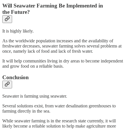
Will Seawater Farming Be Implemented in
the Future?
It is highly likely.
As the worldwide population increases and the availability of
freshwater decreases, seawater farming solves several problems at
once, namely lack of food and lack of fresh water.
It will help communities living in dry areas to become independent
and grow food on a reliable basis.
Conclusion
Seawater is farming using seawater.
Several solutions exist, from water desalination greenhouses to
farming directly in the sea.
While seawater farming is in the research state currently, it will
likely become a reliable solution to help make agriculture more