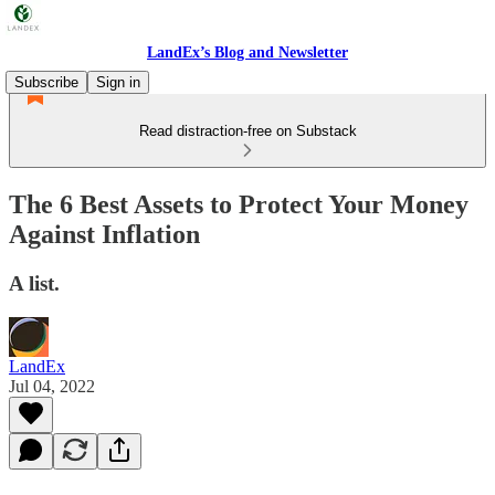
LandEx’s Blog and Newsletter
Subscribe
Sign in
Read distraction-free on Substack
The 6 Best Assets to Protect Your Money
Against Inflation
A list.
LandEx
Jul 04, 2022