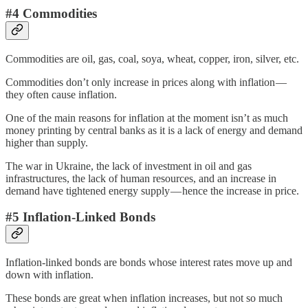
#4 Commodities
Commodities are oil, gas, coal, soya, wheat, copper, iron, silver, etc.
Commodities don’t only increase in prices along with inflation —
they often cause inflation.
One of the main reasons for inflation at the moment isn’t as much
money printing by central banks as it is a lack of energy and demand
higher than supply.
The war in Ukraine, the lack of investment in oil and gas
infrastructures, the lack of human resources, and an increase in
demand have tightened energy supply — hence the increase in price.
#5 Inflation-Linked Bonds
Inflation-linked bonds are bonds whose interest rates move up and
down with inflation.
These bonds are great when inflation increases, but not so much