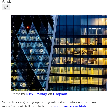
A list.
Photo by
Nick Fewings
on
Unsplash
While talks regarding upcoming interest rate hikes are more and
more frequent, inflation in Europe
continues to run high
.