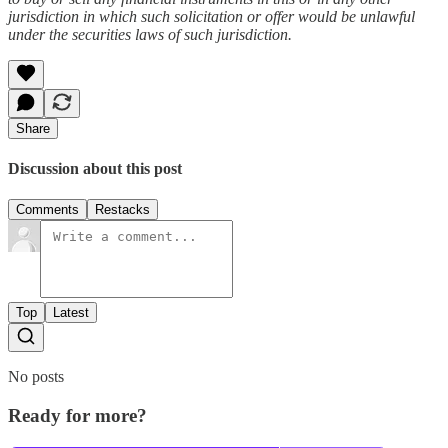
jurisdiction in which such solicitation or offer would be unlawful
under the securities laws of such jurisdiction.
Share
Discussion about this post
Comments
Restacks
Top
Latest
No posts
Ready for more?