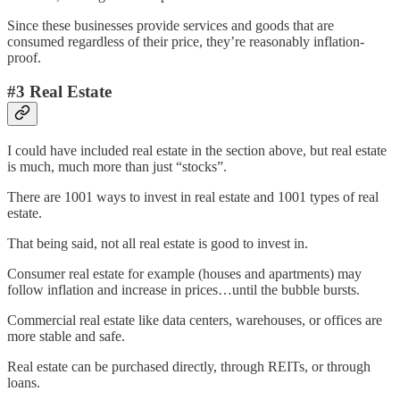
Since these businesses provide services and goods that are
consumed regardless of their price, they’re reasonably inflation-
proof.
#3 Real Estate
I could have included real estate in the section above, but real estate
is much, much more than just “stocks”.
There are 1001 ways to invest in real estate and 1001 types of real
estate.
That being said, not all real estate is good to invest in.
Consumer real estate for example (houses and apartments) may
follow inflation and increase in prices…until the bubble bursts.
Commercial real estate like data centers, warehouses, or offices are
more stable and safe.
Real estate can be purchased directly, through REITs, or through
loans.