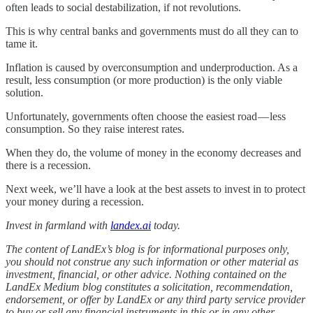
often leads to social destabilization, if not revolutions.
This is why central banks and governments must do all they can to
tame it.
Inflation is caused by overconsumption and underproduction. As a
result, less consumption (or more production) is the only viable
solution.
Unfortunately, governments often choose the easiest road — less
consumption. So they raise interest rates.
When they do, the volume of money in the economy decreases and
there is a recession.
Next week, we’ll have a look at the best assets to invest in to protect
your money during a recession.
Invest in farmland with
landex.ai
today.
The content of LandEx’s blog is for informational purposes only,
you should not construe any such information or other material as
investment, financial, or other advice. Nothing contained on the
LandEx Medium blog constitutes a solicitation, recommendation,
endorsement, or offer by LandEx or any third party service provider
to buy or sell any financial instruments in this or in any other