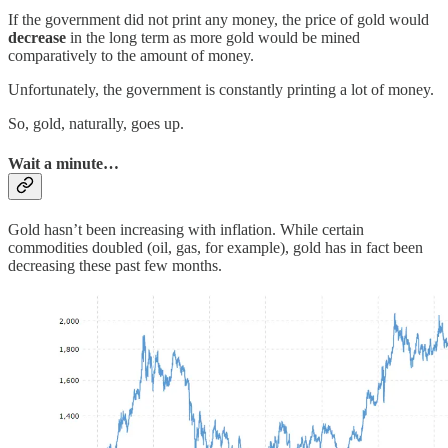
If the government did not print any money, the price of gold would
decrease
in the long term as more gold would be mined
comparatively to the amount of money.
Unfortunately, the government is constantly printing a lot of money.
So, gold, naturally, goes up.
Wait a minute…
Gold hasn’t been increasing with inflation. While certain
commodities doubled (oil, gas, for example), gold has in fact been
decreasing these past few months.