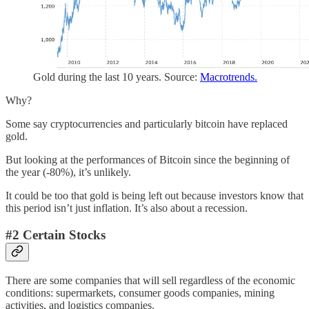
Gold during the last 10 years. Source:
Macrotrends.
Why?
Some say cryptocurrencies and particularly bitcoin have replaced
gold.
But looking at the performances of Bitcoin since the beginning of
the year (-80%), it’s unlikely.
It could be too that gold is being left out because investors know that
this period isn’t just inflation. It’s also about a recession.
#2 Certain Stocks
There are some companies that will sell regardless of the economic
conditions: supermarkets, consumer goods companies, mining
activities, and logistics companies.