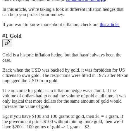
In this article, we’re taking a look at different inflation hedges that
can help you protect your money.
If you want to know more about inflation, check out
this article.
#1 Gold
Gold is a historic inflation hedge, but that hasn’t always been the
case.
Back when the USD was backed by gold, it was forbidden for US
citizens to own gold. The restrictions were lifted in 1975 after Nixon
unpegged the USD from gold.
The outcome for gold as an inflation hedge was natural. If the
volume of dollars had to equal the volume of gold at all time, it was
only logical that more dollars for the same amount of gold would
increase the value of gold.
Eg: if you have $100 and 100 grams of gold, then $1 = 1 gram. If
the government prints $100 without mining more gold, then we’ll
have $200 = 100 grams of gold -> 1 gram = $2.