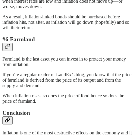
when interest rates are low and inflation does not move up — or
worse, moves down.
As a result, inflation-linked bonds should be purchased before
inflation hits, not after, as inflation will go down (hopefully) and so
will their return.
#6 Farmland
Farmland is the last asset you can invest in to protect your money
from inflation.
If you’re a regular reader of LandEx’s blog, you know that the price
of farmland is derived from the price of its output and from the
supply and demand.
When inflation rises, so does the price of food hence so does the
price of farmland.
Conclusion
Inflation is one of the most destructive effects on the economy and it